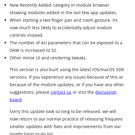
New Recently Added category in module browser
showing modules added in the last few app updates.
When starting a two finger pan and zoom gesture, it’s
now much less likely to accidentally adjust module
controls instead.
The number of AU parameters that can be exposed to a
DAW is increased to 32.
Other minor UI and rendering tweaks.
This version is also built using the latest iOS/macOS SDK
versions. If you experience any issues because of this or
because of the module updates, or if you have any other
suggestions, please
contact us
or visit the
discussion
board
.
Sorry this update took so long to be released, we will
now return to our normal practice of releasing frequent
smaller updates with fixes and improvements from our
(pretty long) to-do list.