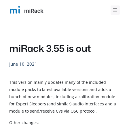
Skip
to
content
miRack 3.55 is out
June 10, 2021
This version mainly updates many of the included
module packs to latest available versions and adds a
bunch of new modules, including a calibration module
for Expert Sleepers (and similar) audio interfaces and a
module to send/receive CVs via OSC protocol.
Other changes: