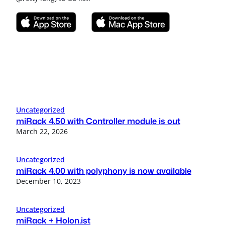
Uncategorized
miRack 4.50 with Controller module is out
March 22, 2026
Uncategorized
miRack 4.00 with polyphony is now available
December 10, 2023
Uncategorized
miRack + Holon.ist