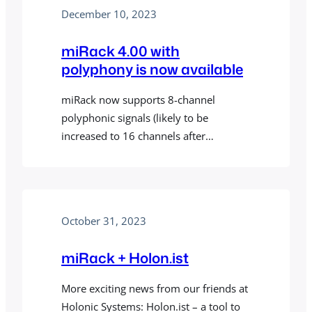
shown, hiding the rest of the patch.
December 10, 2023
Now you can create effect or
instrument patches having all the
miRack 4.00 with
power of…
polyphony is now available
miRack now supports 8-channel
polyphonic signals (likely to be
increased to 16 channels after
collecting initial feedback). A few things
worth mentioning: MODULES BUG
FIXES
October 31, 2023
miRack + Holon.ist
More exciting news from our friends at
Holonic Systems: Holon.ist – a tool to