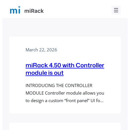
Skip
to
content
March 22, 2026
miRack 4.50 with Controller
module is out
INTRODUCING THE CONTROLLER
MODULE Controller module allows you
to design a custom “front panel” UI for
a patch. When a patch containing
Controller module is loaded in miRack
AUv3 plugin, the designed panel will be