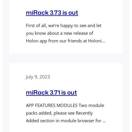
parameters with CV signals. You can…
miRack 3.73 is out
First of all, we’re happy to see and let
you know about a new release of
Holon app from our friends at Holonic
Systems. Holon uses motion and
spatial computing to make data-driven,
auto-generated, long-form music from
your everyday activities. The new
July 9, 2023
version now uses a built-in miRack
audio engine and comes with a
miRack 3.71 is out
variety…
APP FEATURES MODULES Two module
packs added, please see Recently
Added section in module browser for a
full list of new modules. BUG FIXES