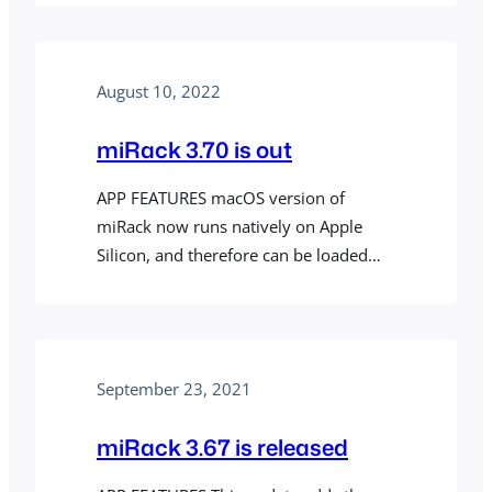
August 10, 2022
miRack 3.70 is out
APP FEATURES macOS version of
miRack now runs natively on Apple
Silicon, and therefore can be loaded
into ARM versions of DAWs that do not
support loading Intel plugins. If you are
using miRack VST or Legacy AU plugins,
you need do download universal
September 23, 2021
versions of those as well from
mirack.app/vst and mirack.app/au
miRack 3.67 is released
respectively. On…