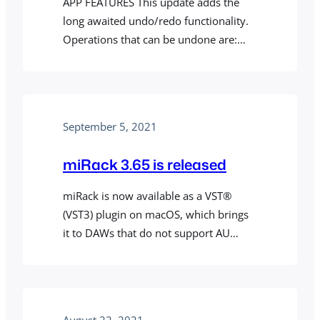
APP FEATURES This update adds the
long awaited undo/redo functionality.
Operations that can be undone are:
adding/removing modules and cables,
moving cables, changing module
parameters, randomizing/initializing
modules, moving modules, and
September 5, 2021
changing text fields in modules. Some
modules may contain controls,
miRack 3.65 is released
including custom settings and
operations in module menus, that are
miRack is now available as a VST®
not undoable. We’re planning to…
(VST3) plugin on macOS, which brings
it to DAWs that do not support AU
plugins, including Cubase and Bitwig.
VST also allows sample accurate MIDI
output to other plugins inside a DAW.
See mirack.app/vst for details and
August 22, 2021