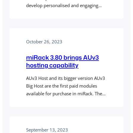
develop personalised and engaging
music that adapts to the user’s
environment, activity, and other
contextual factors – is now also
powered by miRack engine, and
October 26, 2023
miRack in turn can be used for creating
Holon.ist/Holon presets. There’s a new
miRack 3.80 brings AUv3
Holonic patch template…
hosting capability
AUv3 Host and its bigger version AUv3
Big Host are the first paid modules
available for purchase in miRack. They
allow you to incorporate any of the
available AUv3 plugins into your
patches. They support instrument,
effect and MIDI effect plugins, and of
September 13, 2023
course, allow you to control plugin