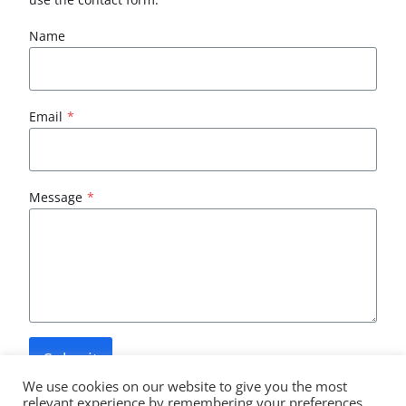
Name
Email
*
Message
*
Submit
We use cookies on our website to give you the most
relevant experience by remembering your preferences