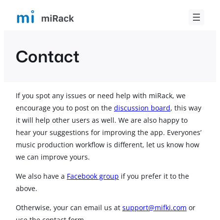
Skip
to
content
Contact
If you spot any issues or need help with miRack, we
encourage you to post on the
discussion board
, this way
it will help other users as well. We are also happy to
hear your suggestions for improving the app. Everyones’
music production workflow is different, let us know how
we can improve yours.
We also have a
Facebook group
if you prefer it to the
above.
Otherwise, your can email us at
support@mifki.com
or
use the contact form.