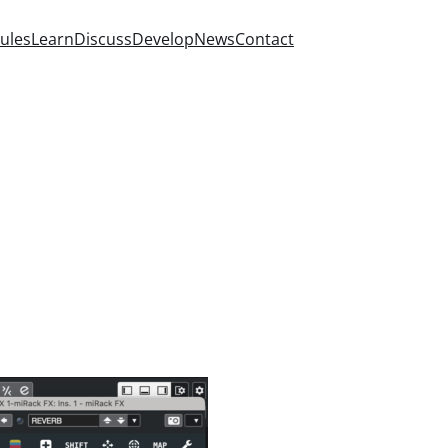
ules
Learn
Discuss
Develop
News
Contact