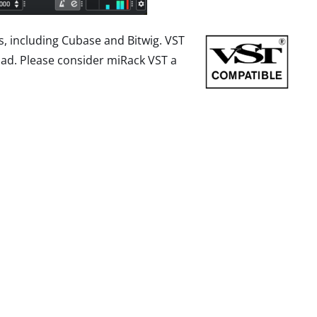
, including Cubase and Bitwig. VST
ad. Please consider miRack VST a