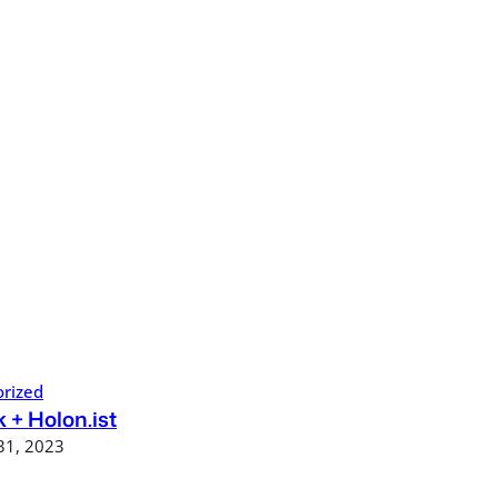
rized
 + Holon.ist
31, 2023