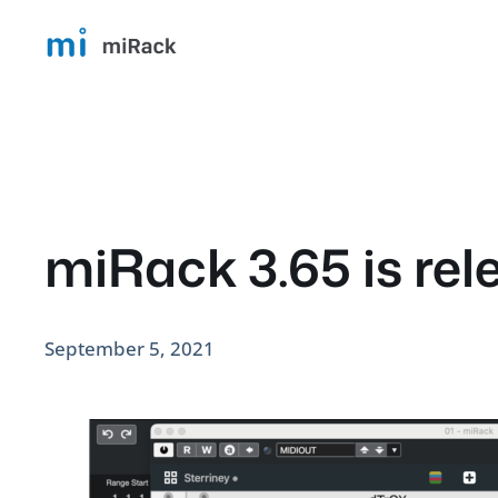
Skip
to
content
miRack 3.65 is rel
September 5, 2021