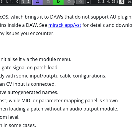
OS, which brings it to DAWs that do not support AU plugins
gins inside a DAW. See
mirack.app/vst
for details and downlo
ny issues you encounter.
itialise it via the module menu.
gate signal on patch load.
ly with some input/outptu cable configurations.
Pan CV input is connected.
have autogenerated names.
host) while MIDI or parameter mapping panel is shown.
hen loading a patch without an audio output module.
om level.
h in some cases.