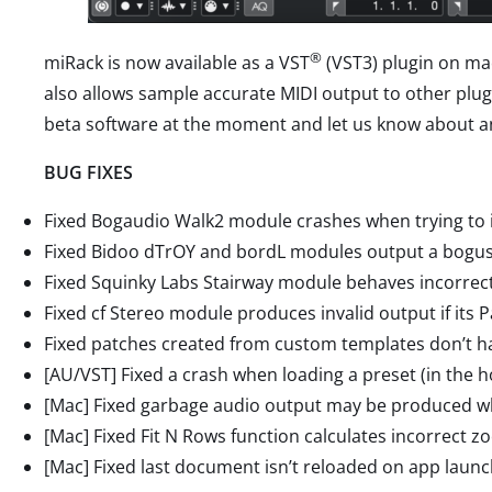
®
miRack is now available as a VST
(VST3) plugin on mac
also allows sample accurate MIDI output to other plu
beta software at the moment and let us know about a
BUG FIXES
Fixed Bogaudio Walk2 module crashes when trying to in
Fixed Bidoo dTrOY and bordL modules output a bogus 
Fixed Squinky Labs Stairway module behaves incorrect
Fixed cf Stereo module produces invalid output if its 
Fixed patches created from custom templates don’t 
[AU/VST] Fixed a crash when loading a preset (in the 
[Mac] Fixed garbage audio output may be produced w
[Mac] Fixed Fit N Rows function calculates incorrect zo
[Mac] Fixed last document isn’t reloaded on app launc