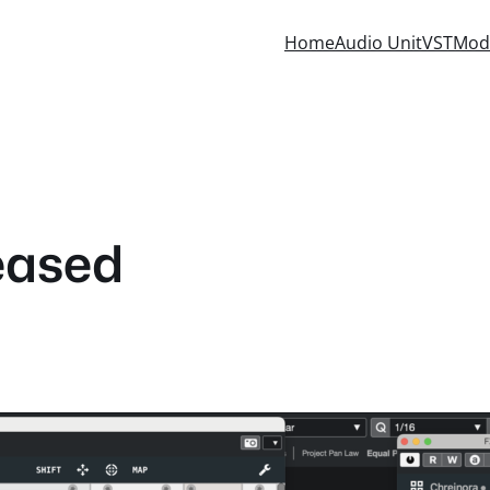
Home
Audio Unit
VST
Mod
eased