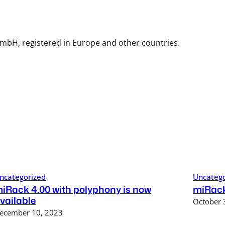
mbH, registered in Europe and other countries.
ncategorized
Uncatego
iRack 4.00 with polyphony is now
miRack
vailable
October 
ecember 10, 2023