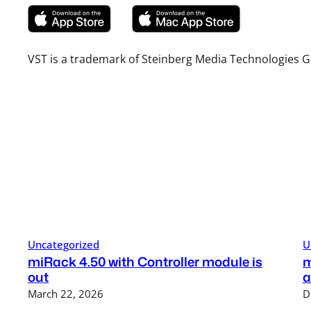
VST is a trademark of Steinberg Media Technologies G
Uncategorized
U
miRack 4.50 with Controller module is
m
out
a
March 22, 2026
D