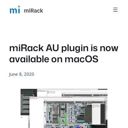
Skip
to
content
miRack AU plugin is now
available on macOS
June 8, 2020