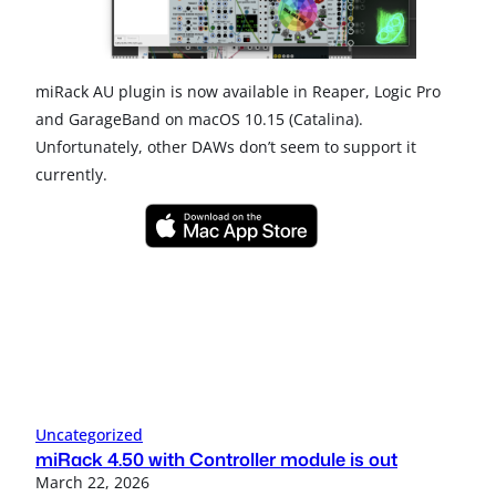
miRack AU plugin is now available in Reaper, Logic Pro
and GarageBand on macOS 10.15 (Catalina).
Unfortunately, other DAWs don’t seem to support it
currently.
Uncategorized
miRack 4.50 with Controller module is out
March 22, 2026